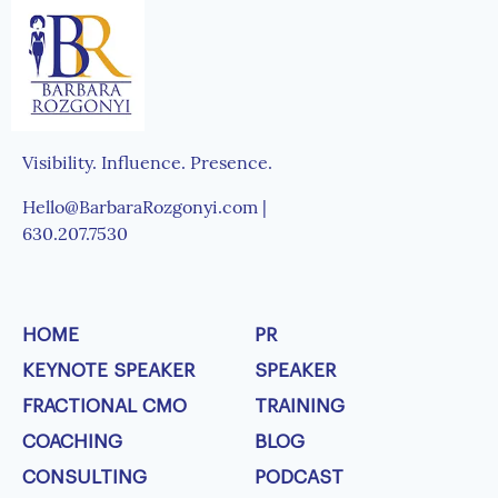
Visibility. Influence. Presence.
Hello@BarbaraRozgonyi.com |
630.207.7530
HOME
PR
KEYNOTE SPEAKER
SPEAKER
FRACTIONAL CMO
TRAINING
COACHING
BLOG
CONSULTING
PODCAST