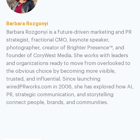
Barbara Rozgonyi
Barbara Rozgonyi is a future-driven marketing and PR
strategist, fractional CMO, keynote speaker,
photographer, creator of Brighter Presence™, and
founder of CoryWest Media. She works with leaders
and organizations ready to move from overlooked to
the obvious choice by becoming more visible,
trusted, and influential. Since launching
wiredPRworks.com in 2006, she has explored how AI,
PR, strategic communication, and storytelling
connect people, brands, and communities.