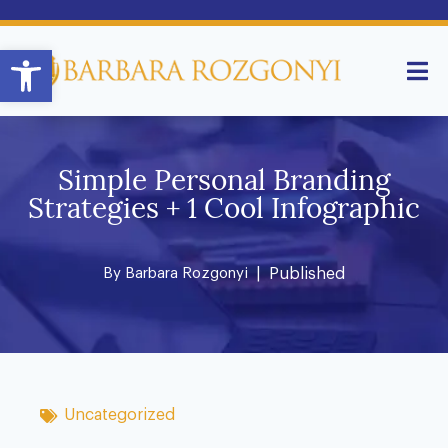
Open toolbar
Simple Personal Branding
Strategies + 1 Cool Infographic
By
Barbara Rozgonyi
| Published
Uncategorized