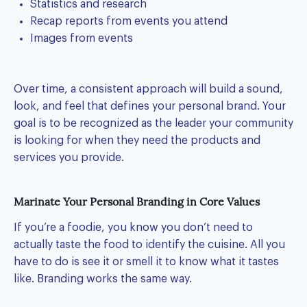
Statistics and research
Recap reports from events you attend
Images from events
Over time, a consistent approach will build a sound,
look, and feel that defines your personal brand. Your
goal is to be recognized as the leader your community
is looking for when they need the products and
services you provide.
Marinate Your Personal Branding in Core Values
If you’re a foodie, you know you don’t need to
actually taste the food to identify the cuisine. All you
have to do is see it or smell it to know what it tastes
like. Branding works the same way.