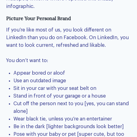
infographic.
Picture Your Personal Brand
If you’re like most of us, you look different on
LinkedIn than you do on Facebook. On LinkedIn, you
want to look current, refreshed and likable.
You don’t want to:
Appear bored or aloof
Use an outdated image
Sit in your car with your seat belt on
Stand in front of your garage or a house
Cut off the person next to you [yes, you can stand
alone]
Wear black tie, unless you’re an entertainer
Be in the dark [lighter backgrounds look better]
Pose with your baby or pet [super cute, but too