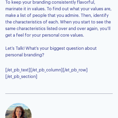
To keep your branding consistently flavorful,
marinate it in values. To find out what your values are,
make a list of people that you admire. Then, identify
the characteristics of each. When you start to see the
same characteristics listed over and over again, you’ll
get a feel for your personal core values.
Let’s Talk! What’s your biggest question about
personal branding?
[/et_pb_text][/et_pb_column][/et_pb_row]
[/et_pb_section]