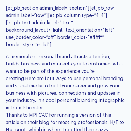
[et_pb_section admin_label=”section”][et_pb_row
admin_label=”row”][et_pb_column type=”4_4″]
[et_pb_text admin_label=”Text”
background_layout=”light” text_orientation=”left”
use_border_color=”off” border_color=”#ffffff”
border_style=”solid”]
A memorable personal brand attracts attention,
builds business and connects you to customers who
want to be part of the experience you’re
creating.Here are four ways to use personal branding
and social media to build your career and grow your
business with pictures, connections and updates in
your industry.This cool personal branding
infographic
is from Placester.
Thanks to
MPI CAC
for running a version of this
article on their blog for
meeting professionals
. H/T to
Hubspot, which is where I spotted this snazzy