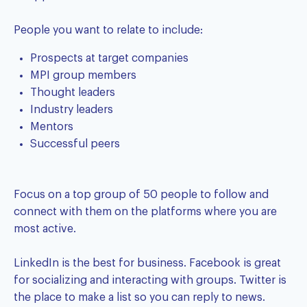
People you want to relate to include:
Prospects at target companies
MPI group members
Thought leaders
Industry leaders
Mentors
Successful peers
Focus on a top group of 50 people to follow and
connect with them on the platforms where you are
most active.
LinkedIn is the best for business. Facebook is great
for socializing and interacting with groups. Twitter is
the place to make a list so you can reply to news.