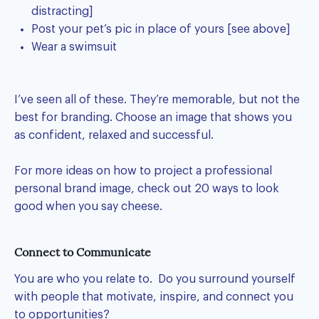
distracting]
Post your pet’s pic in place of yours [see above]
Wear a swimsuit
I’ve seen all of these. They’re memorable, but not the
best for branding. Choose an image that shows you
as confident, relaxed and successful.
For more ideas on how to project a
professional
personal brand image
, check out 20 ways to look
good when you say cheese.
Connect to Communicate
You are who you relate to. Do you surround yourself
with people that motivate, inspire, and connect you
to opportunities?