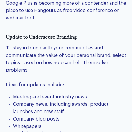
Google Plus is becoming more of a contender and the
place to use Hangouts as free video conference or
webinar tool.
Update to Underscore Branding
To stay in touch with your communities and
communicate the value of your personal brand, select
topics based on how you can help them solve
problems.
Ideas for updates include:
Meeting and event industry news
Company news, including awards, product
launches and new staff
Company blog posts
Whitepapers