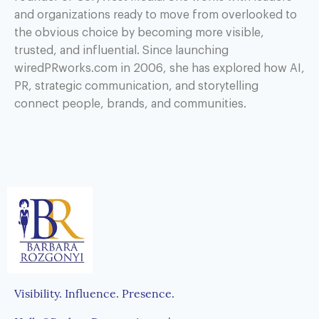
and organizations ready to move from overlooked to
the obvious choice by becoming more visible,
trusted, and influential. Since launching
wiredPRworks.com in 2006, she has explored how AI,
PR, strategic communication, and storytelling
connect people, brands, and communities.
Visibility. Influence. Presence.