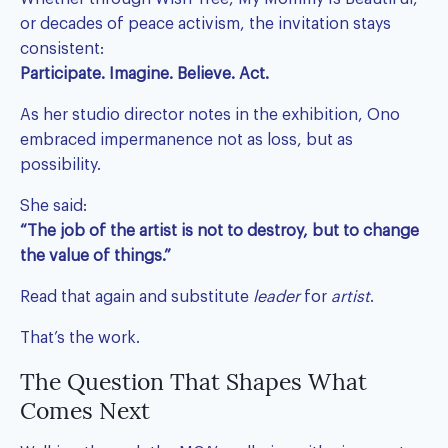
or decades of peace activism, the invitation stays
consistent:
Participate. Imagine. Believe. Act.
As her studio director notes in the exhibition, Ono
embraced impermanence not as loss, but as
possibility.
She said:
“The job of the artist is not to destroy, but to change
the value of things.”
Read that again and substitute
leader
for
artist
.
That’s the work.
The Question That Shapes What
Comes Next