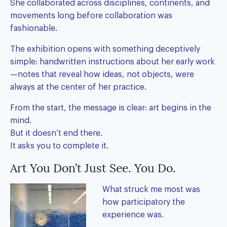
She collaborated across disciplines, continents, and
movements long before collaboration was
fashionable.
The exhibition opens with something deceptively
simple: handwritten instructions about her early work
—notes that reveal how ideas, not objects, were
always at the center of her practice.
From the start, the message is clear: art begins in the
mind.
But it doesn’t end there.
It asks you to complete it.
Art You Don’t Just See. You Do.
What struck me most was
how participatory the
experience was.