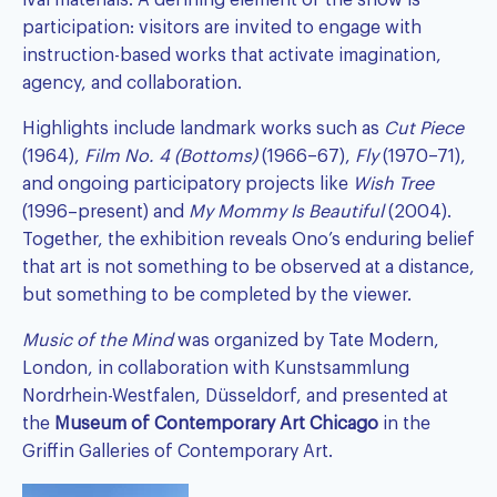
ival materials. A defining element of the show is
participation: visitors are invited to engage with
instruction-based works that activate imagination,
agency, and collaboration.
Highlights include landmark works such as
Cut Piece
(1964),
Film No. 4 (Bottoms)
(1966–67),
Fly
(1970–71),
and ongoing participatory projects like
Wish Tree
(1996–present) and
My Mommy Is Beautiful
(2004).
Together, the exhibition reveals Ono’s enduring belief
that art is not something to be observed at a distance,
but something to be completed by the viewer.
Music of the Mind
was organized by Tate Modern,
London, in collaboration with Kunstsammlung
Nordrhein-Westfalen, Düsseldorf, and presented at
the
Museum of Contemporary Art Chicago
in the
Griffin Galleries of Contemporary Art.