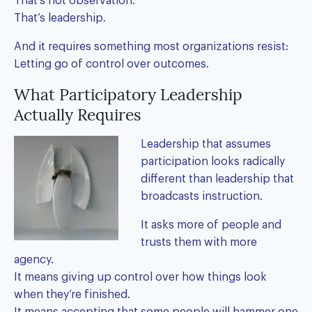
That’s not observation.
That’s leadership.
And it requires something most organizations resist:
Letting go of control over outcomes.
What Participatory Leadership
Actually Requires
Leadership that assumes
participation looks radically
different than leadership that
broadcasts instruction.
It asks more of people and
trusts them with more
agency.
It means giving up control over how things look
when they’re finished.