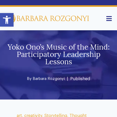
Open toolbar
Yoko Ono’s Music of the Mind:
Participatory Leadership
Lessons
By
Barbara Rozgonyi
| Published
art
,
creativity
,
Storytelling
,
Thought