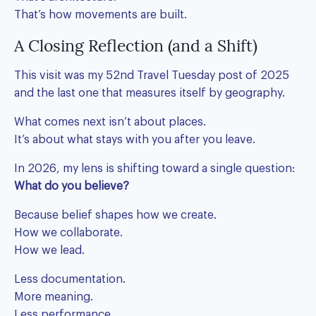
That’s how movements are built.
A Closing Reflection (and a Shift)
This visit was my 52nd Travel Tuesday post of 2025
and the last one that measures itself by geography.
What comes next isn’t about places.
It’s about what stays with you after you leave.
In 2026, my lens is shifting toward a single question:
What do you believe?
Because belief shapes how we create.
How we collaborate.
How we lead.
Less documentation.
More meaning.
Less performance.