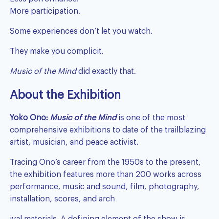
More participation.
Some experiences don’t let you watch.
They make you complicit.
Music of the Mind
did exactly that.
About the Exhibition
Yoko Ono
:
Music of the Mind
is one of the most
comprehensive exhibitions to date of the trailblazing
artist, musician, and peace activist.
Tracing Ono’s career from the 1950s to the present,
the exhibition features more than 200 works across
performance, music and sound, film, photography,
installation, scores, and arch