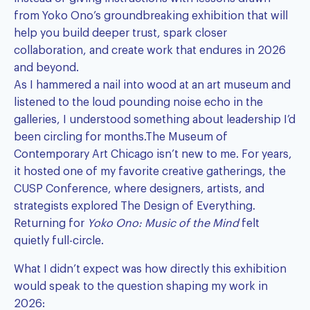
from Yoko Ono’s groundbreaking exhibition that will
help you build deeper trust, spark closer
collaboration, and create work that endures in 2026
and beyond.
As I hammered a nail into wood at an art museum and
listened to the loud pounding noise echo in the
galleries, I understood something about leadership I’d
been circling for months.The Museum of
Contemporary Art Chicago isn’t new to me. For years,
it hosted one of my favorite creative gatherings, the
CUSP Conference, where designers, artists, and
strategists explored The Design of Everything.
Returning for
Yoko Ono: Music of the Mind
felt
quietly full-circle.
What I didn’t expect was how directly this exhibition
would speak to the question shaping my work in
2026: