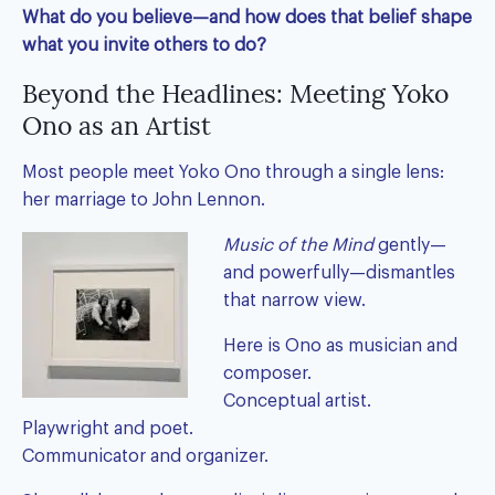
What do you believe—and how does that belief shape
what you invite others to do?
Beyond the Headlines: Meeting Yoko
Ono as an Artist
Most people meet Yoko Ono through a single lens:
her marriage to John Lennon.
Music of the Mind
gently—
and powerfully—dismantles
that narrow view.
Here is Ono as musician and
composer.
Conceptual artist.
Playwright and poet.
Communicator and organizer.