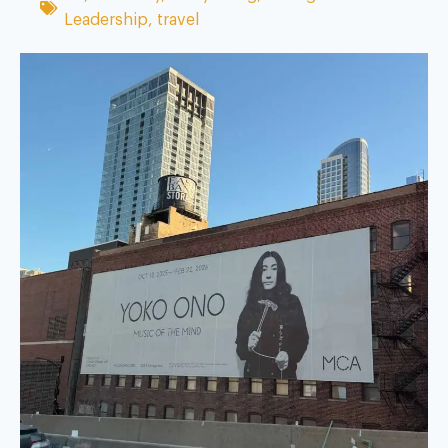
Leadership
,
travel