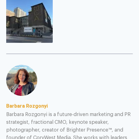
Barbara Rozgonyi
Barbara Rozgonyi is a future-driven marketing and PR
strategist, fractional CMO, keynote speaker,
photographer, creator of Brighter Presence™, and
founder of CoryWest Media. She works with leaders