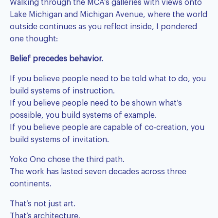
Walking through the MCA’s galleries with views onto
Lake Michigan and Michigan Avenue, where the world
outside continues as you reflect inside, I pondered
one thought:
Belief precedes behavior.
If you believe people need to be told what to do, you
build systems of instruction.
If you believe people need to be shown what’s
possible, you build systems of example.
If you believe people are capable of co-creation, you
build systems of invitation.
Yoko Ono chose the third path.
The work has lasted seven decades across three
continents.
That’s not just art.
That’s architecture.