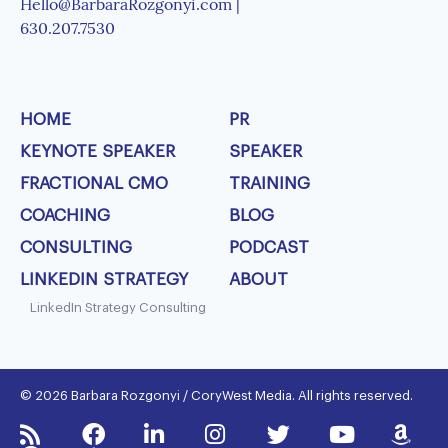
Hello@BarbaraRozgonyi.com |
630.207.7530
HOME
PR
KEYNOTE SPEAKER
SPEAKER
FRACTIONAL CMO
TRAINING
COACHING
BLOG
CONSULTING
PODCAST
LINKEDIN STRATEGY
ABOUT
LinkedIn Strategy Consulting
© 2026 Barbara Rozgonyi / CoryWest Media. All rights reserved.