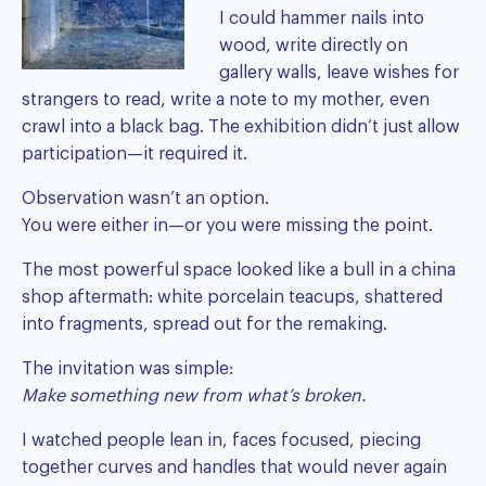
I could hammer nails into
wood, write directly on
gallery walls, leave wishes for
strangers to read, write a note to my mother, even
crawl into a black bag. The exhibition didn’t just allow
participation—it required it.
Observation wasn’t an option.
You were either in—or you were missing the point.
The most powerful space looked like a bull in a china
shop aftermath: white porcelain teacups, shattered
into fragments, spread out for the remaking.
The invitation was simple:
Make something new from what’s broken.
I watched people lean in, faces focused, piecing
together curves and handles that would never again