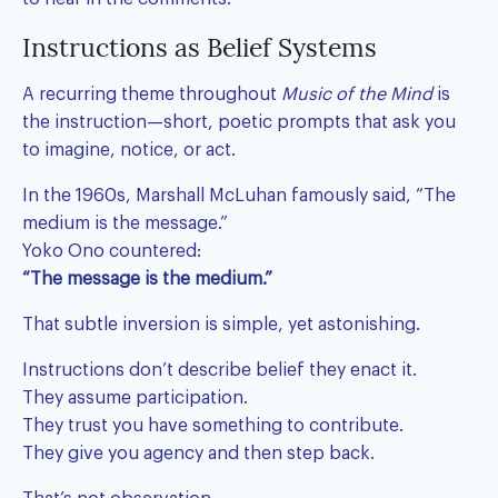
Instructions as Belief Systems
A recurring theme throughout
Music of the Mind
is
the instruction—short, poetic prompts that ask you
to imagine, notice, or act.
In the 1960s, Marshall McLuhan famously said, “The
medium is the message.”
Yoko Ono countered:
“The message is the medium.”
That subtle inversion is simple, yet astonishing.
Instructions don’t describe belief they enact it.
They assume participation.
They trust you have something to contribute.
They give you agency and then step back.