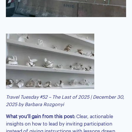
Travel Tuesday #52 – The Last of 2025 | December 30,
2025 by
Barbara Rozgonyi
What you’ll gain from this post:
Clear, actionable
insights on how to lead by inviting participation
instead of giving instructions with lessons drawn