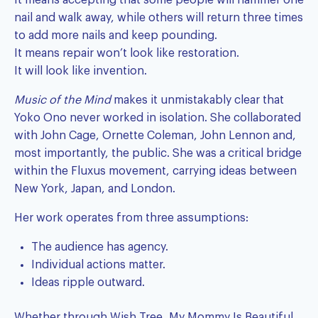
It means accepting that some people will hammer one
nail and walk away, while others will return three times
to add more nails and keep pounding.
It means repair won’t look like restoration.
It will look like invention.
Music of the Mind
makes it unmistakably clear that
Yoko Ono never worked in isolation. She collaborated
with John Cage, Ornette Coleman, John Lennon and,
most importantly, the public. She was a critical bridge
within the Fluxus movement, carrying ideas between
New York, Japan, and London.
Her work operates from three assumptions:
The audience has agency.
Individual actions matter.
Ideas ripple outward.
Whether through Wish Tree, My Mommy Is Beautiful,