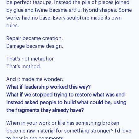
be perfect teacups. Instead the pile of pieces joined
by glue and twine became artful hybrid shapes. Some
works had no base. Every sculpture made its own
rules.
Repair became creation.
Damage became design.
That’s not metaphor.
That’s method.
And it made me wonder:
What if leadership worked this way?
What if we stopped trying to restore what was and
instead asked people to build what could be, using
the fragments they already have?
When in your work or life has something broken
become raw material for something stronger? I’d love
to hear in the comments.